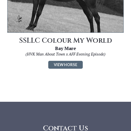
SSLLC Colour My World
Bay Mare
(HVK Man About Town x AFF Evening Episode)
VIEW HORSE
Contact Us