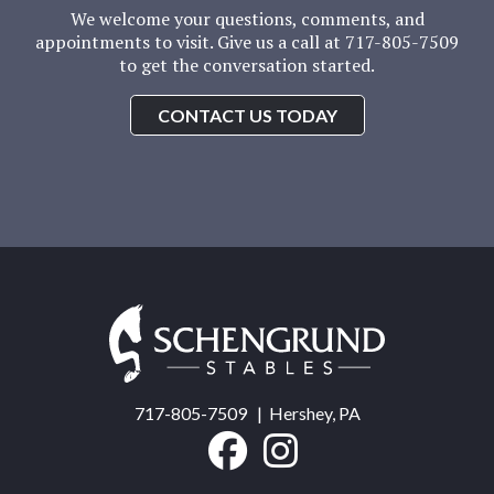
We welcome your questions, comments, and
appointments to visit. Give us a call at 717-805-7509
to get the conversation started.
CONTACT US TODAY
Schengrund
Stables
717-805-7509
| Hershey, PA