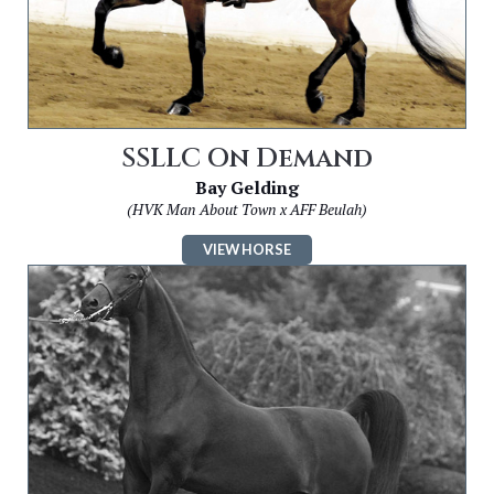
SSLLC On Demand
Bay Gelding
(HVK Man About Town x AFF Beulah)
VIEW HORSE
Image
for
SSLLC
Colour
My
World