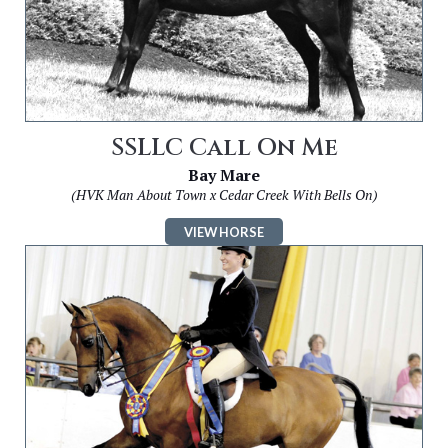
SSLLC Call On Me
Bay Mare
(HVK Man About Town x Cedar Creek With Bells On)
VIEW HORSE
Image
for
SSLLC
On
Demand