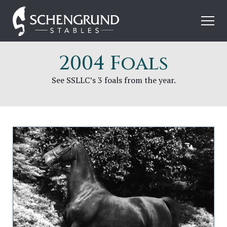
Skip
Schengrund
to
Stables
content
2004 Foals
See SSLLC’s 3 foals from the year.
Image
for
SSLLC
Call
On
Me