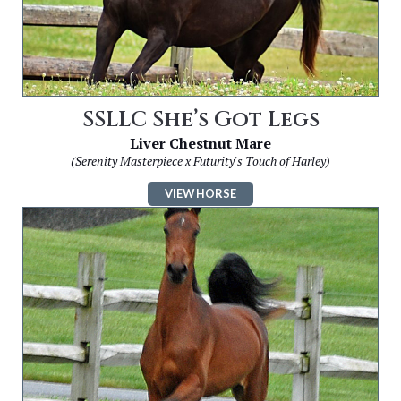
SSLLC She’s Got Legs
Liver Chestnut Mare
(Serenity Masterpiece x Futurity's Touch of Harley)
VIEW HORSE
Image
for
SSLLC
Simply
Irresistible