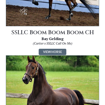
SSLLC Boom Boom Boom CH
Bay Gelding
(Cartier x SSLLC Call On Me)
VIEW HORSE
Image
for
SSLLC
She’s
Got
Legs