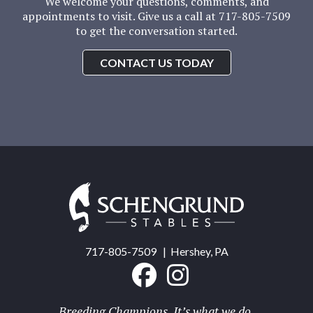
We welcome your questions, comments, and
appointments to visit. Give us a call at 717-805-7509
to get the conversation started.
CONTACT US TODAY
Schengrund
Stables
717-805-7509
| Hershey, PA
Breeding Champions. It’s what we do.