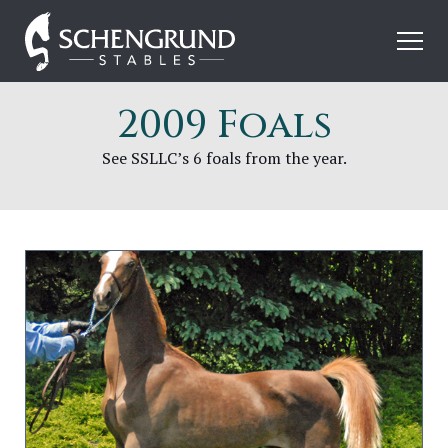
Skip
Schengrund
to
Stables
content
2009 Foals
See SSLLC’s 6 foals from the year.
Image
for
SSLLC
Perfect
Timing