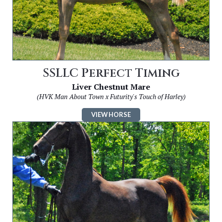
SSLLC Perfect Timing
Liver Chestnut Mare
(HVK Man About Town x Futurity's Touch of Harley)
VIEW HORSE
Image
for
SSLLC
Cash
Flow