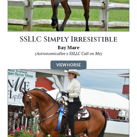
SSLLC Simply Irresistible
Bay Mare
(Astronomicallee x SSLLC Call on Me)
VIEW HORSE
Image
for
SSLLC
Encore