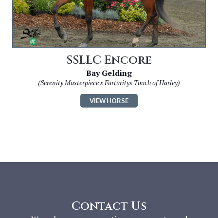
SSLLC Encore
Bay Gelding
(Serenity Masterpiece x Furturitys Touch of Harley)
VIEW HORSE
Contact Us