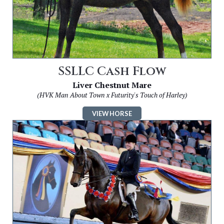
SSLLC Cash Flow
Liver Chestnut Mare
(HVK Man About Town x Futurity's Touch of Harley)
VIEW HORSE
Image
for
SSLLC
Boom
Boom
Boom
CH