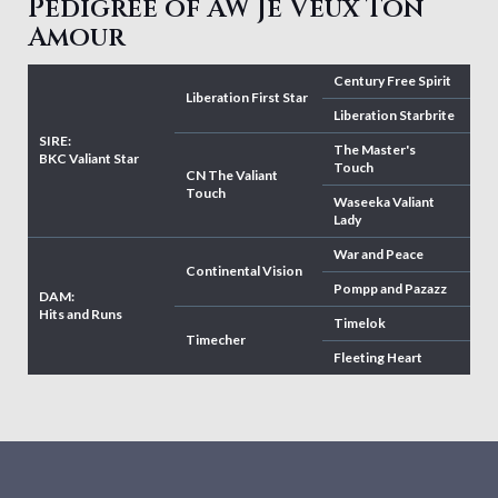
Pedigree of AW Je Veux Ton
Amour
Century Free Spirit
Liberation First Star
Liberation Starbrite
SIRE:
The Master's
BKC Valiant Star
Touch
CN The Valiant
Touch
Waseeka Valiant
Lady
War and Peace
Continental Vision
Pompp and Pazazz
DAM:
Hits and Runs
Timelok
Timecher
Fleeting Heart