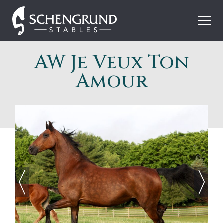
Skip
Schengrund
to
Stables
content
AW Je Veux Ton
Amour