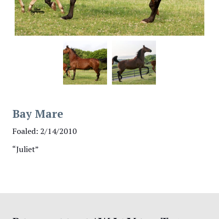
Bay Mare
Foaled: 2/14/2010
“Juliet”