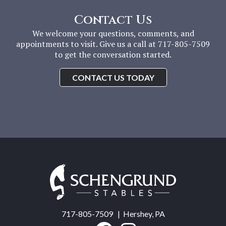
Contact Us
We welcome your questions, comments, and
appointments to visit. Give us a call at 717-805-7509
to get the conversation started.
CONTACT US TODAY
Schengrund
Stables
717-805-7509
| Hershey, PA