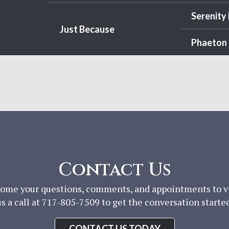
Serenity
Just Because
Phaeton 
Contact Us
ome your questions, comments, and appointments to vis
us a call at 717-805-7509 to get the conversation started
CONTACT US TODAY