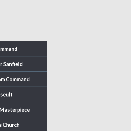
ommand
r Sanfield
am Command
Iseult
 Masterpiece
s Church