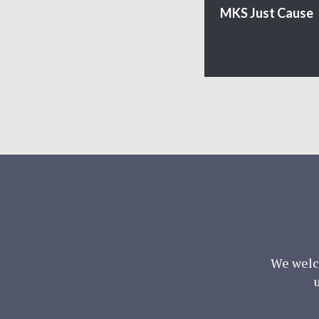
MKS Just Cause
We welc