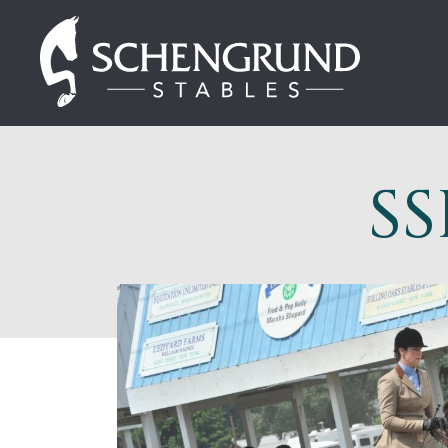
Skip
Schengrund
to
Stables
content
SS