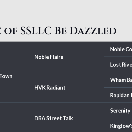
 of SSLLC Be Dazzled
Noble C
Noble Flaire
Lost Rive
 Town
Wham B
HVK Radiant
Rapidan 
Serenity
DBA Street Talk
Kinglow'