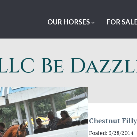
OUR HORSES
FOR SAL
LLC Be Dazz
Chestnut Fill
Foaled: 3/28/2014