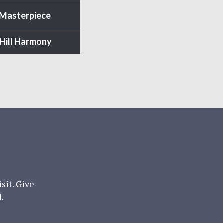
 Masterpiece
Hill Harmony
it. Give
.