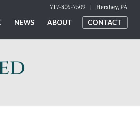
717-805-7509
| Hershey, PA
E
NEWS
ABOUT
CONTACT
led
y