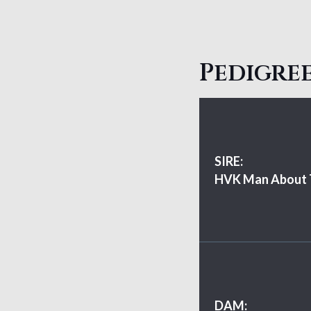
Pedigree
SIRE:
HVK Man About
DAM: