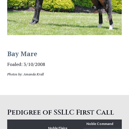
Bay Mare
Foaled: 3/10/2008
Photos by: Amanda Krall
Pedigree of SSLLC First Call
Noble Command
Noble Flaire