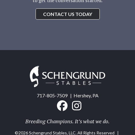
to get the conversation started.
CONTACT US TODAY
Schengrund
Stables
717-805-7509
| Hershey, PA
Breeding Champions. It’s what we do.
©2026 Schengrund Stables, LLC. All Rights Reserved |