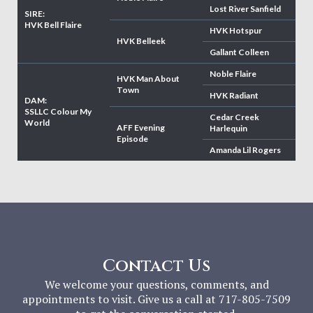
Lost River Sanfield
SIRE:
HVK Bell Flaire
HVK Hotspur
HVK Belleek
Gallant Colleen
Noble Flaire
HVK Man About
Town
HVK Radiant
DAM:
SSLLC Colour My
Cedar Creek
World
AFF Evening
Harlequin
Episode
Amanda Lil Rogers
Contact Us
We welcome your questions, comments, and
appointments to visit. Give us a call at 717-805-7509