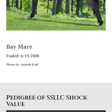
Bay Mare
Foaled: 6/19/2008
Photos by: Amanda Krall
Pedigree of SSLLC Shock
Value