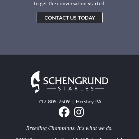
to get the conversation started.
CONTACT US TODAY
Schengrund
Stables
717-805-7509
| Hershey, PA
Breeding Champions. It’s what we do.