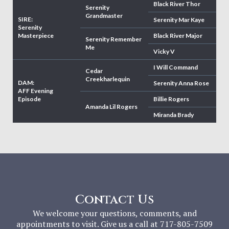
Black River Thor
Serenity
Grandmaster
SIRE:
Serenity Mar Kaye
Serenity
Masterpiece
Black River Major
Serenity Remember
Me
Vicky V
I Will Command
Cedar
Creekharlequin
DAM:
Serenity Anna Rose
AFF Evening
Episode
Billie Rogers
Amanda Lil Rogers
Miranda Brady
Contact Us
We welcome your questions, comments, and
appointments to visit. Give us a call at 717-805-7509