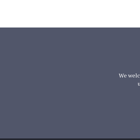
We welc