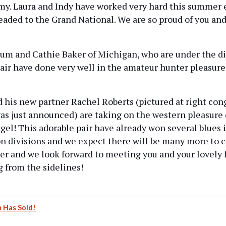
my. Laura and Indy have worked very hard this summer
eaded to the Grand National. We are so proud of you and
m and Cathie Baker of Michigan, who are under the dir
air have done very well in the amateur hunter pleasure
is new partner Rachel Roberts (pictured at right cong
 was just announced) are taking on the western pleasure
gel! This adorable pair have already won several blues 
on divisions and we expect there will be many more to
her and we look forward to meeting you and your lovely 
 from the sidelines!
 Has Sold!