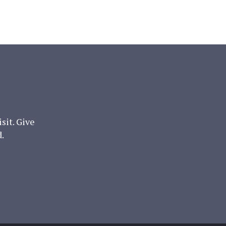
it. Give
.