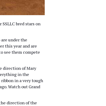
r SSLLC bred stars on
 are under the
er this year and are
e to see them compete
 direction of Mary
erything in the
 ribbon in a very tough
 ago. Watch out Grand
he direction of the