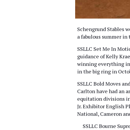
Schengrund Stables wo
a fabulous summer in 
SSLLC Set Me In Motio
guidance of Kelly Krae
winning everything in
in the big ring in Oct
SSLLC Bold Moves and 
Carlton have had an 
equitation divisions i
Jr. Exhibitor English 
National, Cameron an
SSLLC Bourne Suprem