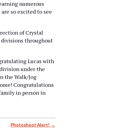
 earning numerous
 are so excited to see
ection of Crystal
 divisions throughout
ratulating Lucas with
 division under the
in the Walk/Jog
 come! Congratulations
family in person in
Photoshoot Alert!