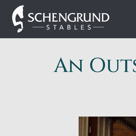
Skip
Schengrund
to
Stables
content
An Out