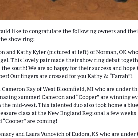
uld like to congratulate the following owners and thei
the show ring:
n and Kathy Kyler (pictured at left) of Norman, OK who
gel. This lovely pair made their show ring debut togeth
 the south! We are so happy for their success and hop
ober! Our fingers are crossed for you Kathy & “Farrah”!
Cameron Kay of West Bloomfield, MI who are under the
amazing summer! Cameron and “Cooper” are winning ev
n the mid-west. This talented duo also took home a blue
Pleasure class at the New England Regional a few weeks
d “Cooper” are coming!
acy and Laura Vunovich of Eudora, KS who are under t