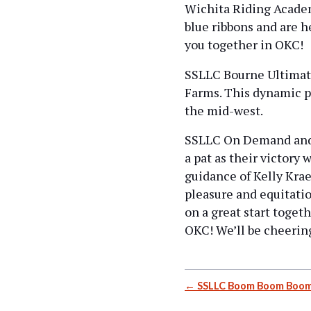
Wichita Riding Acade
blue ribbons and are h
you together in OKC!
SSLLC Bourne Ultimatu
Farms. This dynamic p
the mid-west.
SSLLC On Demand and h
a pat as their victory
guidance of Kelly Krae
pleasure and equitati
on a great start toget
OKC! We’ll be cheering
Post
SSLLC Boom Boom Boom
navigation