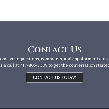
Contact Us
ome your questions, comments, and appointments to vis
us a call at 717-805-7509 to get the conversation started
CONTACT US TODAY