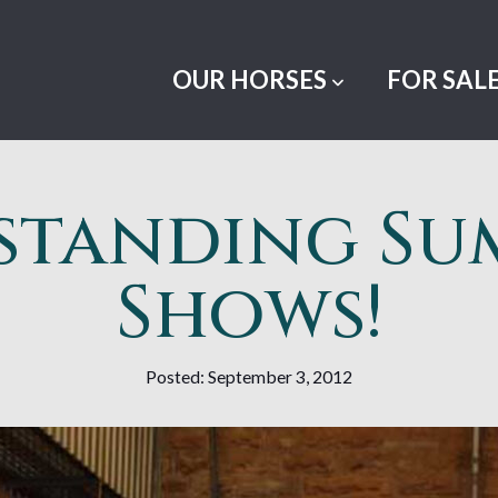
OUR HORSES
FOR SAL
standing Su
Shows!
Posted: September 3, 2012