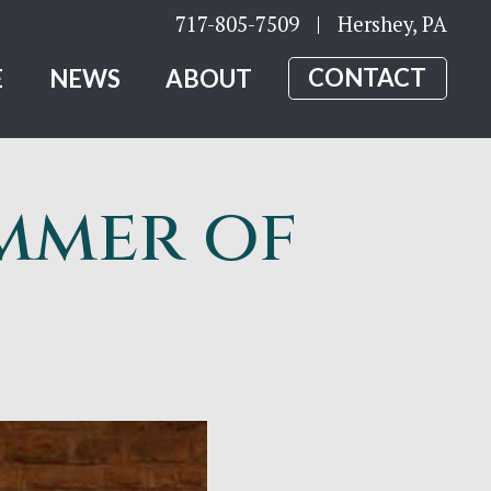
717-805-7509
| Hershey, PA
E
NEWS
ABOUT
CONTACT
mmer of