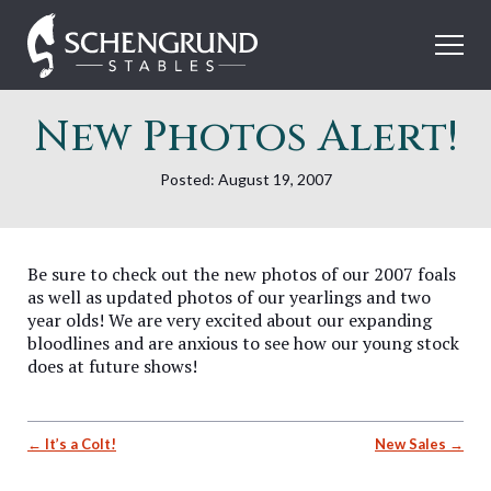
Skip
Schengrund
to
Stables
content
New Photos Alert!
Posted: August 19, 2007
Be sure to check out the new photos of our 2007 foals
as well as updated photos of our yearlings and two
year olds! We are very excited about our expanding
bloodlines and are anxious to see how our young stock
does at future shows!
Post
It’s a Colt!
New Sales
navigation