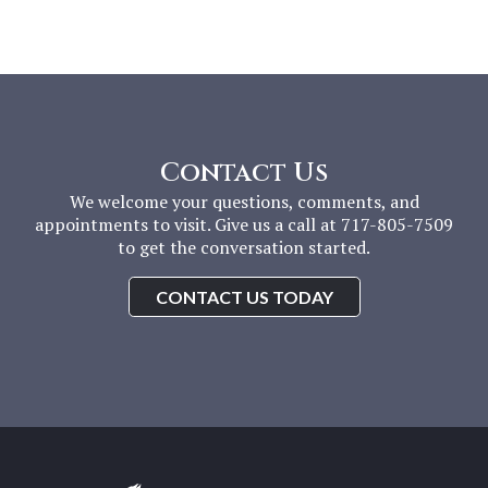
Contact Us
We welcome your questions, comments, and
appointments to visit. Give us a call at 717-805-7509
to get the conversation started.
CONTACT US TODAY